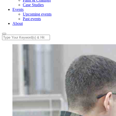
Paint & Coatings
Case Studies
Events
Upcoming events
Past events
About