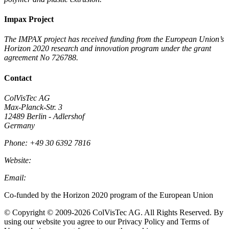
Impax Project
The IMPAX project has received funding from the European Union’s
Horizon 2020 research and innovation program under the grant
agreement No 726788.
Contact
ColVisTec AG
Max-Planck-Str. 3
12489 Berlin - Adlershof
Germany
Phone: +49 30 6392 7816
Website:
Colvistec.de
Email:
info@colvistec.de
Co-funded by the Horizon 2020 program of the European Union
© Copyright © 2009-2026 ColVisTec AG. All Rights Reserved.​ By
using our website you agree to our Privacy Policy and Terms of