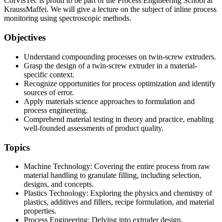
ColVisTec is proud to be part of the Process Engineering School at
KraussMaffei. We will give a lecture on the subject of inline process
monitoring using spectroscopic methods.
Objectives
Understand compounding processes on twin-screw extruders.
Grasp the design of a twin-screw extruder in a material-
specific context.
Recognize opportunities for process optimization and identify
sources of error.
Apply materials science approaches to formulation and
process engineering.
Comprehend material testing in theory and practice, enabling
well-founded assessments of product quality.
Topics
Machine Technology: Covering the entire process from raw
material handling to granulate filling, including selection,
designs, and concepts.
Plastics Technology: Exploring the physics and chemistry of
plastics, additives and fillers, recipe formulation, and material
properties.
Process Engineering: Delving into extruder design,