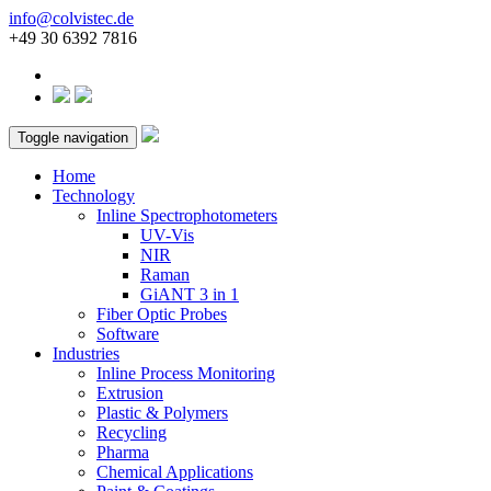
info@colvistec.de
+49 30 6392 7816
Toggle navigation
Home
Technology
Inline Spectrophotometers
UV-Vis
NIR
Raman
GiANT 3 in 1
Fiber Optic Probes
Software
Industries
Inline Process Monitoring
Extrusion
Plastic & Polymers
Recycling
Pharma
Chemical Applications