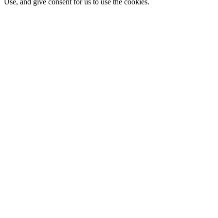
Use, and give consent for us to use the cookies.