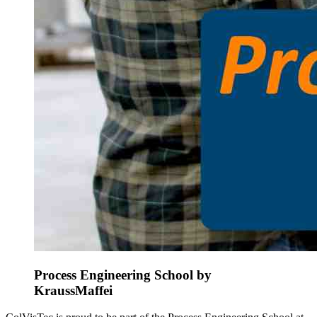
Process Engineering School by
KraussMaffei