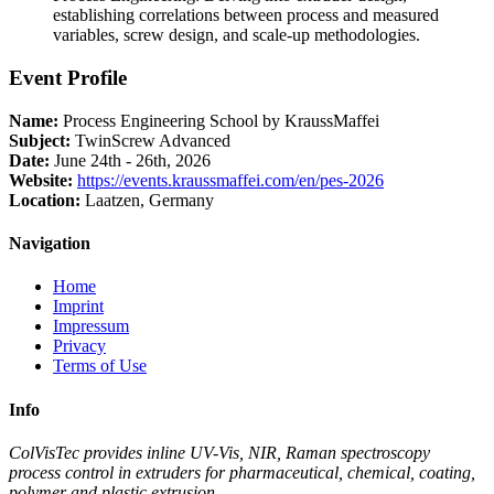
establishing correlations between process and measured
variables, screw design, and scale-up methodologies.
Event Profile
Name:
Process Engineering School by KraussMaffei
Subject:
TwinScrew Advanced
Date:
June 24th - 26th, 2026
Website:
https://events.kraussmaffei.com/en/pes-2026
Location:
Laatzen, Germany
Navigation
Home
Imprint
Impressum
Privacy
Terms of Use
Info
ColVisTec provides inline UV-Vis, NIR, Raman spectroscopy
process control in extruders for pharmaceutical, chemical, coating,
polymer and plastic extrusion.