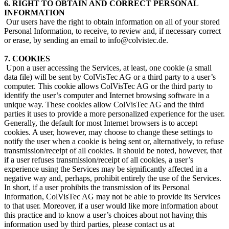
6. RIGHT TO OBTAIN AND CORRECT PERSONAL
INFORMATION
​ Our users have the right to obtain information on all of your stored
Personal Information, to receive, to review and, if necessary correct
or erase, by sending an email to info@colvistec.de.
7. COOKIES
​ Upon a user accessing the Services, at least, one cookie (a small
data file) will be sent by ColVisTec AG or a third party to a user’s
computer. This cookie allows ColVisTec AG or the third party to
identify the user’s computer and Internet browsing software in a
unique way. These cookies allow ColVisTec AG and the third
parties it uses to provide a more personalized experience for the user.
Generally, the default for most Internet browsers is to accept
cookies. A user, however, may choose to change these settings to
notify the user when a cookie is being sent or, alternatively, to refuse
transmission/receipt of all cookies. It should be noted, however, that
if a user refuses transmission/receipt of all cookies, a user’s
experience using the Services may be significantly affected in a
negative way and, perhaps, prohibit entirely the use of the Services.
In short, if a user prohibits the transmission of its Personal
Information, ColVisTec AG may not be able to provide its Services
to that user. Moreover, if a user would like more information about
this practice and to know a user’s choices about not having this
information used by third parties, please contact us at