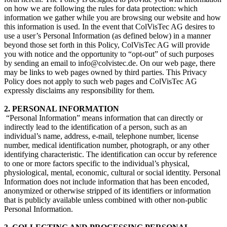
on how we are following the rules for data protection: which
information we gather while you are browsing our website and how
this information is used. In the event that ColVisTec AG desires to
use a user’s Personal Information (as defined below) in a manner
beyond those set forth in this Policy, ColVisTec AG will provide
you with notice and the opportunity to “opt-out” of such purposes
by sending an email to info@colvistec.de. On our web page, there
may be links to web pages owned by third parties. This Privacy
Policy does not apply to such web pages and ColVisTec AG
expressly disclaims any responsibility for them.
2. PERSONAL INFORMATION
​ “Personal Information” means information that can directly or
indirectly lead to the identification of a person, such as an
individual’s name, address, e-mail, telephone number, license
number, medical identification number, photograph, or any other
identifying characteristic. The identification can occur by reference
to one or more factors specific to the individual’s physical,
physiological, mental, economic, cultural or social identity. Personal
Information does not include information that has been encoded,
anonymized or otherwise stripped of its identifiers or information
that is publicly available unless combined with other non-public
Personal Information.