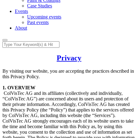
Paint & Coatings
Case Studies
Events
Upcoming events
Past events
About
Privacy
By visiting our website, you are accepting the practices described in
this Privacy Policy.
1. OVERVIEW
​ ColVisTec AG and its affiliates (collectively and individually,
“ColVisTec AG”) are concerned about its users and protection of
their private information. Accordingly, ColVisTec AG has created
this Privacy Policy (the “Policy”) that applies to the services offered
by ColVisTec AG, including this website (the “Services”).
ColVisTec AG strongly encourages each of its website users to take
the time and become familiar with this Policy as, by using this
website, you consent to the collection and use of information as set
forth herein. The Policy is designed to provide you with information