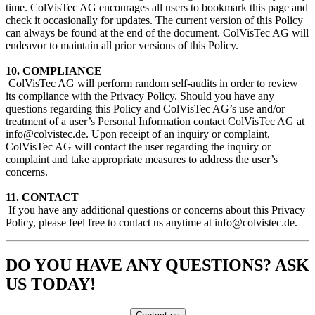
time. ColVisTec AG encourages all users to bookmark this page and
check it occasionally for updates. The current version of this Policy
can always be found at the end of the document. ColVisTec AG will
endeavor to maintain all prior versions of this Policy.
10. COMPLIANCE
​ ColVisTec AG will perform random self-audits in order to review
its compliance with the Privacy Policy. Should you have any
questions regarding this Policy and ColVisTec AG’s use and/or
treatment of a user’s Personal Information contact ColVisTec AG at
info@colvistec.de. Upon receipt of an inquiry or complaint,
ColVisTec AG will contact the user regarding the inquiry or
complaint and take appropriate measures to address the user’s
concerns.
11. CONTACT
​ If you have any additional questions or concerns about this Privacy
Policy, please feel free to contact us anytime at info@colvistec.de.
DO YOU HAVE ANY QUESTIONS? ASK
US TODAY!