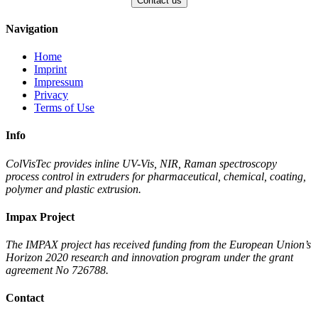
Navigation
Home
Imprint
Impressum
Privacy
Terms of Use
Info
ColVisTec provides inline UV-Vis, NIR, Raman spectroscopy
process control in extruders for pharmaceutical, chemical, coating,
polymer and plastic extrusion.
Impax Project
The IMPAX project has received funding from the European Union’s
Horizon 2020 research and innovation program under the grant
agreement No 726788.
Contact