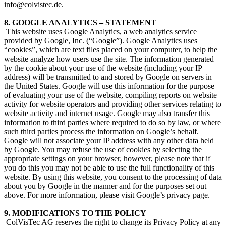
info@colvistec.de.
8. GOOGLE ANALYTICS – STATEMENT
​ This website uses Google Analytics, a web analytics service
provided by Google, Inc. (“Google”). Google Analytics uses
“cookies”, which are text files placed on your computer, to help the
website analyze how users use the site. The information generated
by the cookie about your use of the website (including your IP
address) will be transmitted to and stored by Google on servers in
the United States. Google will use this information for the purpose
of evaluating your use of the website, compiling reports on website
activity for website operators and providing other services relating to
website activity and internet usage. Google may also transfer this
information to third parties where required to do so by law, or where
such third parties process the information on Google’s behalf.
Google will not associate your IP address with any other data held
by Google. You may refuse the use of cookies by selecting the
appropriate settings on your browser, however, please note that if
you do this you may not be able to use the full functionality of this
website. By using this website, you consent to the processing of data
about you by Google in the manner and for the purposes set out
above. For more information, please visit Google’s privacy page.
9. MODIFICATIONS TO THE POLICY
​ ColVisTec AG reserves the right to change its Privacy Policy at any