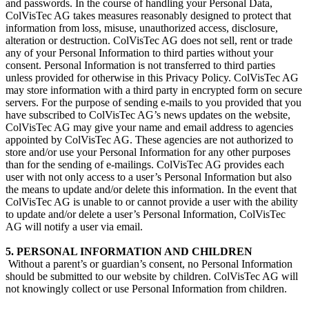
and passwords. In the course of handling your Personal Data,
ColVisTec AG takes measures reasonably designed to protect that
information from loss, misuse, unauthorized access, disclosure,
alteration or destruction. ColVisTec AG does not sell, rent or trade
any of your Personal Information to third parties without your
consent. Personal Information is not transferred to third parties
unless provided for otherwise in this Privacy Policy. ColVisTec AG
may store information with a third party in encrypted form on secure
servers. For the purpose of sending e-mails to you provided that you
have subscribed to ColVisTec AG’s news updates on the website,
ColVisTec AG may give your name and email address to agencies
appointed by ColVisTec AG. These agencies are not authorized to
store and/or use your Personal Information for any other purposes
than for the sending of e-mailings. ColVisTec AG provides each
user with not only access to a user’s Personal Information but also
the means to update and/or delete this information. In the event that
ColVisTec AG is unable to or cannot provide a user with the ability
to update and/or delete a user’s Personal Information, ColVisTec
AG will notify a user via email.
5. PERSONAL INFORMATION AND CHILDREN
​ Without a parent’s or guardian’s consent, no Personal Information
should be submitted to our website by children. ColVisTec AG will
not knowingly collect or use Personal Information from children.