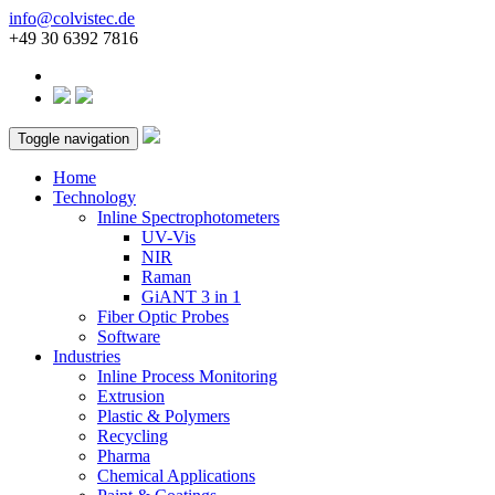
info@colvistec.de
+49 30 6392 7816
Toggle navigation
Home
Technology
Inline Spectrophotometers
UV-Vis
NIR
Raman
GiANT 3 in 1
Fiber Optic Probes
Software
Industries
Inline Process Monitoring
Extrusion
Plastic & Polymers
Recycling
Pharma
Chemical Applications