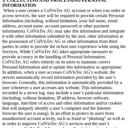
3. COLLECTING AND PROCESSING PERSONAL
INFORMATION
​ When a user creates a ColVisTec AG account or when you order or
access services, the user will be required to provide certain Personal
Information (including, without limitation, your full name, email
address, account name, account password or other payment
information). ColVisTec AG may take this information and integrate
it with other information submitted by the user, other information in
the possession of ColVisTec AG or other information from third
parties in order to provide the richest user experience while using the
Services. While ColVisTec AG takes appropriate measures to
provide accuracy in the handling of Personal Information,
ColVisTec AG relies entirely on its users to maintain correct
Personal Information and to update this information as appropriate.
In addition, when a user accesses ColVisTec AG’s website, the
servers automatically record information provided by the user’s
browser. Generally, this information is automatically provided by a
user whenever a user accesses any website. This information,
recorded in a server log, may include a user’s particular information
(including, without limitation, IP address, browser software,
language, date/time of access and other information and/or cookies
that will uniquely identify a user’s computer and the Internet
browser the user is using). In an effort to protect its users from
unauthorized account activity, such as fraud or “phishing” as well as
in order to improve ColVisTec AG’s services and the user’s