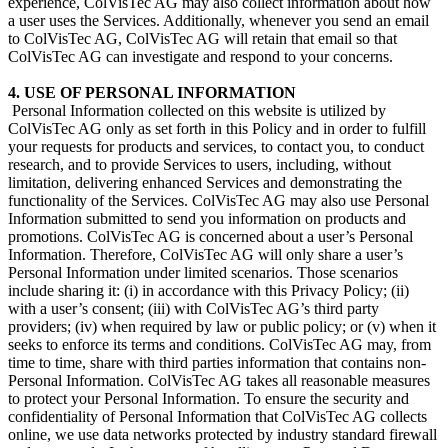
experience, ColVisTec AG may also collect information about how
a user uses the Services. Additionally, whenever you send an email
to ColVisTec AG, ColVisTec AG will retain that email so that
ColVisTec AG can investigate and respond to your concerns.
4. USE OF PERSONAL INFORMATION
​ Personal Information collected on this website is utilized by
ColVisTec AG only as set forth in this Policy and in order to fulfill
your requests for products and services, to contact you, to conduct
research, and to provide Services to users, including, without
limitation, delivering enhanced Services and demonstrating the
functionality of the Services. ColVisTec AG may also use Personal
Information submitted to send you information on products and
promotions. ColVisTec AG is concerned about a user’s Personal
Information. Therefore, ColVisTec AG will only share a user’s
Personal Information under limited scenarios. Those scenarios
include sharing it: (i) in accordance with this Privacy Policy; (ii)
with a user’s consent; (iii) with ColVisTec AG’s third party
providers; (iv) when required by law or public policy; or (v) when it
seeks to enforce its terms and conditions. ColVisTec AG may, from
time to time, share with third parties information that contains non-
Personal Information. ColVisTec AG takes all reasonable measures
to protect your Personal Information. To ensure the security and
confidentiality of Personal Information that ColVisTec AG collects
online, we use data networks protected by industry standard firewall