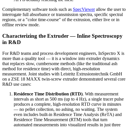
Complementary software tools such as
SpecViewer
allow the user to
interrogate full absorbance or transmission spectra, specific spectral
regions, or a "color time-course" of the extrusion, either live or in
offline review mode.
Characterizing the Extruder — Inline Spectroscopy
in R&D
For R&D teams and process development engineers, InSpectro X is
more than a quality tool — it is a window into extruder dynamics
that replaces slow, cumbersome methods (like the traditional ash
method for residence time) with direct, high-resolution
measurement. Joint studies with Leistritz Extrusionstechnik GmbH
on a ZSE 18 MAXX twin-screw extruder demonstrated several core
R&D use cases:
Residence Time Distribution (RTD)
. With measurement
intervals as short as 500 ms (up to 4 Hz), a single tracer pulse
produces a complete, high-resolution RTD curve in minutes
— no pellet collection, no ashing, no waiting. The system
even includes built-in Residence Time Analysis (ReTA) and
Residence Time Measurement (RTM) tools that turn
automated measurements into visualized results in just three