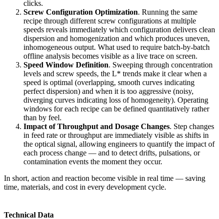
clicks.
Screw Configuration Optimization
. Running the same
recipe through different screw configurations at multiple
speeds reveals immediately which configuration delivers clean
dispersion and homogenization and which produces uneven,
inhomogeneous output. What used to require batch-by-batch
offline analysis becomes visible as a live trace on screen.
Speed Window Definition
. Sweeping through concentration
levels and screw speeds, the L* trends make it clear when a
speed is optimal (overlapping, smooth curves indicating
perfect dispersion) and when it is too aggressive (noisy,
diverging curves indicating loss of homogeneity). Operating
windows for each recipe can be defined quantitatively rather
than by feel.
Impact of Throughput and Dosage Changes
. Step changes
in feed rate or throughput are immediately visible as shifts in
the optical signal, allowing engineers to quantify the impact of
each process change — and to detect drifts, pulsations, or
contamination events the moment they occur.
In short, action and reaction become visible in real time — saving
time, materials, and cost in every development cycle.
Technical Data