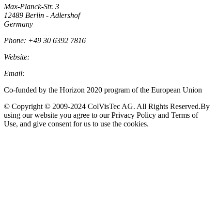
Max-Planck-Str. 3
12489 Berlin - Adlershof
Germany
Phone: +49 30 6392 7816
Website:
Colvistec.de
Email:
info@colvistec.de
Co-funded by the Horizon 2020 program of the European Union
© Copyright © 2009-2024 ColVisTec AG. All Rights Reserved.​ By
using our website you agree to our Privacy Policy and Terms of
Use, and give consent for us to use the cookies.