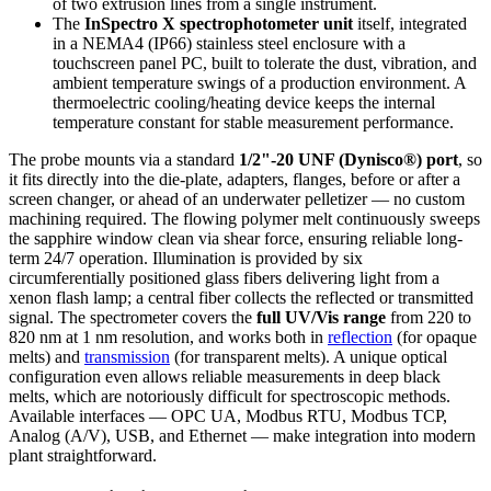
of two extrusion lines from a single instrument.
The
InSpectro X spectrophotometer unit
itself, integrated
in a NEMA4 (IP66) stainless steel enclosure with a
touchscreen panel PC, built to tolerate the dust, vibration, and
ambient temperature swings of a production environment. A
thermoelectric cooling/heating device keeps the internal
temperature constant for stable measurement performance.
The probe mounts via a standard
1/2"-20 UNF (Dynisco®) port
, so
it fits directly into the die-plate, adapters, flanges, before or after a
screen changer, or ahead of an underwater pelletizer — no custom
machining required. The flowing polymer melt continuously sweeps
the sapphire window clean via shear force, ensuring reliable long-
term 24/7 operation. Illumination is provided by six
circumferentially positioned glass fibers delivering light from a
xenon flash lamp; a central fiber collects the reflected or transmitted
signal. The spectrometer covers the
full UV/Vis range
from 220 to
820 nm at 1 nm resolution, and works both in
reflection
(for opaque
melts) and
transmission
(for transparent melts). A unique optical
configuration even allows reliable measurements in deep black
melts, which are notoriously difficult for spectroscopic methods.
Available interfaces — OPC UA, Modbus RTU, Modbus TCP,
Analog (A/V), USB, and Ethernet — make integration into modern
plant straightforward.