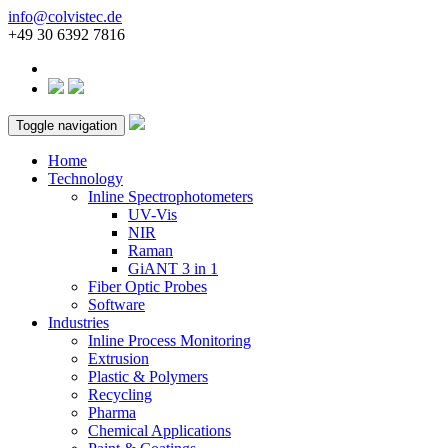
info@colvistec.de
+49 30 6392 7816
Toggle navigation
Home
Technology
Inline Spectrophotometers
UV-Vis
NIR
Raman
GiANT 3 in 1
Fiber Optic Probes
Software
Industries
Inline Process Monitoring
Extrusion
Plastic & Polymers
Recycling
Pharma
Chemical Applications