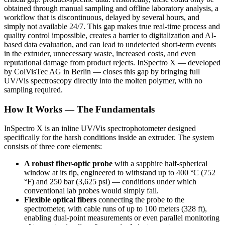
obtained through manual sampling and offline laboratory analysis, a
workflow that is discontinuous, delayed by several hours, and
simply not available 24/7. This gap makes true real-time process and
quality control impossible, creates a barrier to digitalization and AI-
based data evaluation, and can lead to undetected short-term events
in the extruder, unnecessary waste, increased costs, and even
reputational damage from product rejects. InSpectro X — developed
by ColVisTec AG in Berlin — closes this gap by bringing full
UV/Vis spectroscopy directly into the molten polymer, with no
sampling required.
How It Works — The Fundamentals
InSpectro X is an inline UV/Vis spectrophotometer designed
specifically for the harsh conditions inside an extruder. The system
consists of three core elements:
A robust fiber-optic probe
with a sapphire half-spherical
window at its tip, engineered to withstand up to 400 °C (752
°F) and 250 bar (3,625 psi) — conditions under which
conventional lab probes would simply fail.
Flexible optical fibers
connecting the probe to the
spectrometer, with cable runs of up to 100 meters (328 ft),
enabling dual-point measurements or even parallel monitoring