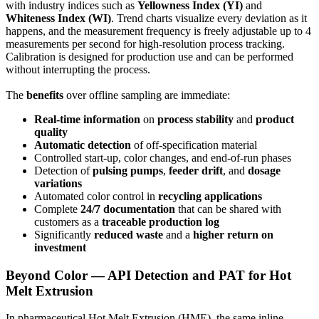
with industry indices such as
Yellowness Index (YI)
and
Whiteness Index (WI)
. Trend charts visualize every deviation as it
happens, and the measurement frequency is freely adjustable up to 4
measurements per second for high-resolution process tracking.
Calibration is designed for production use and can be performed
without interrupting the process.
The
benefits
over offline sampling are immediate:
Real-time information
on
process stability
and
product
quality
Automatic detection
of off-specification material
Controlled start-up, color changes, and end-of-run phases
Detection of
pulsing pumps
,
feeder drift
, and
dosage
variations
Automated color control in
recycling applications
Complete
24/7 documentation
that can be shared with
customers as a
traceable production log
Significantly
reduced waste
and a
higher return on
investment
Beyond Color — API Detection and PAT for Hot
Melt Extrusion
In pharmaceutical Hot Melt Extrusion (HME), the same inline