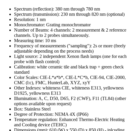
Spectrum (reflection): 380 nm through 780 nm
Spectrum (transmission): 230 nm through 820 nm (optional)
Resolution: 1 nm
Monochromator: Grating monochromator
Number of Beams: 4 channels: 2 measurement & 2 reference
channels. Up to 2 probes simultaneously.
Measuring time: 10 ms
Frequency of measurements ("sampling"): 2s or more (freely
adjustable depending on the process needs)
Light source: 2 independent Xenon flash lamps (one for each
probe with flash control)
Calibration: white ceramic tile and black trap + green check
standard
Color Scales: CIE-L*a*b*, CIE-L*C*h, CIE-94, CIE-2000,
CMC (l:c), FMC, HunterLab, XYZ, xyY
Other Indexes: whiteness CIE, whiteness E313, yellowness
D1925, yellowness E313
Illumination: A, C, D50, D65, F2 (CWF), F11 (TL84) (other
options available upon request)
Box: Stainless Steel
Degree of Protection: NEMA 4X (IP66)
Temperature regulation: Enhanced Thermo-Electric Heating
and Cooling device (TEHC)
Dimensions (mm): 610 (W) x 550 (D) x 850 (H) - inlcuding