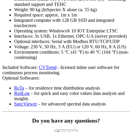
standard support and TEHC
Weight: 90 kg (InSpectro X alone ca. 55 kg)
Required space: approx. 1m x 1m
Integrated computer with 128 GB SSD and integrated
touchscreen
Operating system: Windows® 10 IOT Enterprise LTSC
Interfaces: 3x USB, 1x Ethernet, OPC-UA (server provided)
Optional interfaces: Serial with Modbus RTU/TCP/UDP
Voltage: 230 V, 50 Hz, 3 A (EU) or 120 V, 60 Hz, 8 A (US)
Environment conditions: 5 °C (41 °F) to 40 °C (104 °F) (non-
condensing)
Included Software:
CVTrend
- licensed inline user software for
continuous process monitoring.
Optional Softwares:
ReTa
– for residence time distribution analysis
RedLog
– for quick and easy color values data analysis and
insights
SpecViewer
– for advanced spectral data analysis
Do you have any questions?