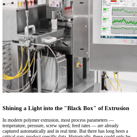
Shining a Light into the "Black Box" of Extrusion
In modern polymer extrusion, most process parameters —
temperature, pressure, screw speed, feed rates — are already
captured automatically and in real time. But there has long been a
critical gap: product-specific data. Historically, these could only be