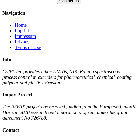
Navigation
Home
Imprint
Impressum
Privacy
Terms of Use
Info
ColVisTec provides inline UV-Vis, NIR, Raman spectroscopy
process control in extruders for pharmaceutical, chemical, coating,
polymer and plastic extrusion.
Impax Project
The IMPAX project has received funding from the European Union’s
Horizon 2020 research and innovation program under the grant
agreement No 726788.
Contact