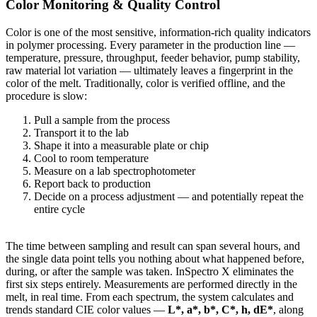
Color Monitoring & Quality Control
Color is one of the most sensitive, information-rich quality indicators
in polymer processing. Every parameter in the production line —
temperature, pressure, throughput, feeder behavior, pump stability,
raw material lot variation — ultimately leaves a fingerprint in the
color of the melt. Traditionally, color is verified offline, and the
procedure is slow:
Pull a sample from the process
Transport it to the lab
Shape it into a measurable plate or chip
Cool to room temperature
Measure on a lab spectrophotometer
Report back to production
Decide on a process adjustment — and potentially repeat the
entire cycle
The time between sampling and result can span several hours, and
the single data point tells you nothing about what happened before,
during, or after the sample was taken. InSpectro X eliminates the
first six steps entirely. Measurements are performed directly in the
melt, in real time. From each spectrum, the system calculates and
trends standard CIE color values —
L*, a*, b*, C*, h, dE*
, along