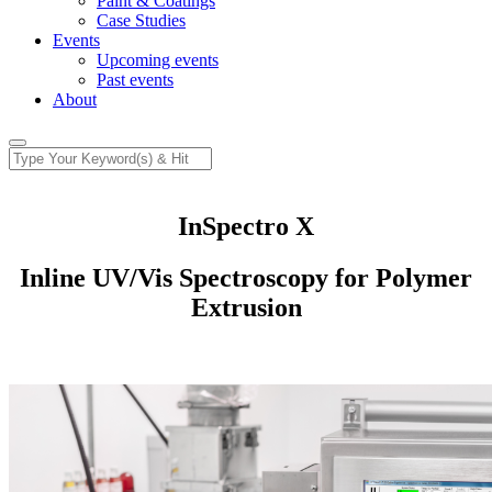
Paint & Coatings
Case Studies
Events
Upcoming events
Past events
About
InSpectro X
Inline UV/Vis Spectroscopy for Polymer
Extrusion