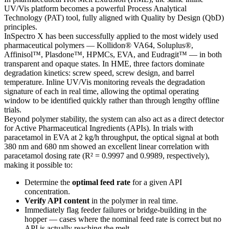
UV/Vis platform becomes a powerful Process Analytical
Technology (PAT) tool, fully aligned with Quality by Design (QbD)
principles.
InSpectro X has been successfully applied to the most widely used
pharmaceutical polymers — Kollidon® VA64, Soluplus®,
Affinisol™, Plasdone™, HPMCs, EVA, and Eudragit™ — in both
transparent and opaque states. In HME, three factors dominate
degradation kinetics: screw speed, screw design, and barrel
temperature. Inline UV/Vis monitoring reveals the degradation
signature of each in real time, allowing the optimal operating
window to be identified quickly rather than through lengthy offline
trials.
Beyond polymer stability, the system can also act as a direct detector
for Active Pharmaceutical Ingredients (APIs). In trials with
paracetamol in EVA at 2 kg/h throughput, the optical signal at both
380 nm and 680 nm showed an excellent linear correlation with
paracetamol dosing rate (R² = 0.9997 and 0.9989, respectively),
making it possible to:
Determine the
optimal feed rate
for a given API
concentration.
Verify API content
in the polymer in real time.
Immediately flag feeder failures or bridge-building in the
hopper — cases where the nominal feed rate is correct but no
API is actually reaching the melt.