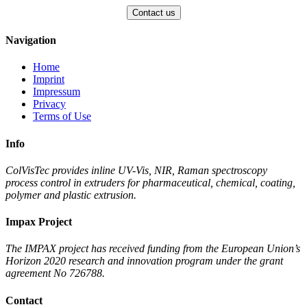
Navigation
Home
Imprint
Impressum
Privacy
Terms of Use
Info
ColVisTec provides inline UV-Vis, NIR, Raman spectroscopy
process control in extruders for pharmaceutical, chemical, coating,
polymer and plastic extrusion.
Impax Project
The IMPAX project has received funding from the European Union’s
Horizon 2020 research and innovation program under the grant
agreement No 726788.
Contact