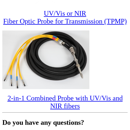
UV/Vis or NIR
Fiber Optic Probe for Transmission (TPMP)
2-in-1 Combined Probe with UV/Vis and
NIR fibers
Do you have any questions?