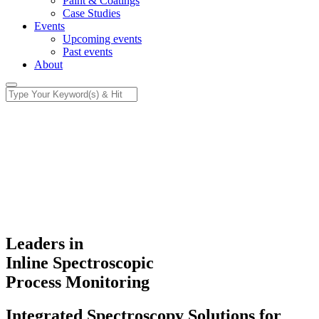
Paint & Coatings
Case Studies
Events
Upcoming events
Past events
About
Leaders in
Inline Spectroscopic
Process Monitoring
Integrated Spectroscopy Solutions for