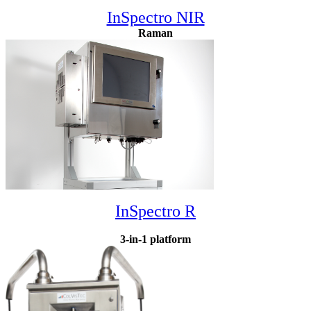
InSpectro NIR
Raman
InSpectro R
3-in-1 platform