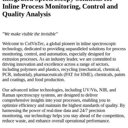
Inline Process Monitoring, Control and
Quality Analysis
"We make visible the invisible"
Welcome to ColVisTec, a global pioneer in inline spectroscopic
technology, dedicated to providing unparalleled solutions for process
monitoring, control, and automation, especially designed for
extrusion processes. As an industry leader, we are committed to
driving innovation and excellence across a range of sectors,
including polymers and plastics, recycling (mechanical, chemical,
PCR, industrial), pharmaceuticals (PAT for HME), chemicals, paints
and coatings, and food production.
Our advanced inline technologies, including UV/Vis, NIR, and
Raman spectroscopy systems, are designed to deliver
comprehensive insights into your processes, enabling you to
optimize efficiency and maintain the highest standards of quality. By
harnessing the power of real-time data and 24/7 precision
monitoring, our technology helps you stay ahead of the competition,
reduce waste, and enhance overall operational performance.