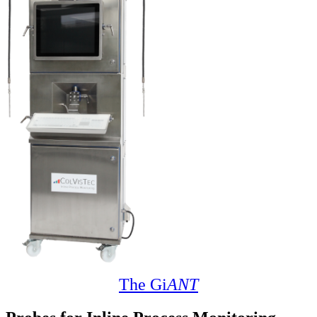
The Gi
ANT