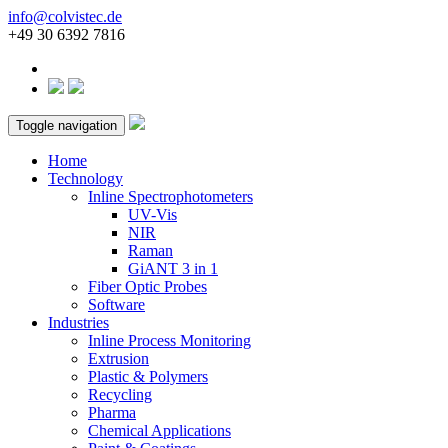
info@colvistec.de
+49 30 6392 7816
Toggle navigation
Home
Technology
Inline Spectrophotometers
UV-Vis
NIR
Raman
GiANT 3 in 1
Fiber Optic Probes
Software
Industries
Inline Process Monitoring
Extrusion
Plastic & Polymers
Recycling
Pharma
Chemical Applications