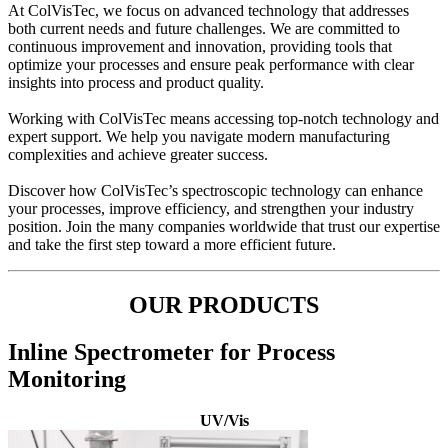
At ColVisTec, we focus on advanced technology that addresses
both current needs and future challenges. We are committed to
continuous improvement and innovation, providing tools that
optimize your processes and ensure peak performance with clear
insights into process and product quality.
Working with ColVisTec means accessing top-notch technology and
expert support. We help you navigate modern manufacturing
complexities and achieve greater success.
Discover how ColVisTec’s spectroscopic technology can enhance
your processes, improve efficiency, and strengthen your industry
position. Join the many companies worldwide that trust our expertise
and take the first step toward a more efficient future.
OUR PRODUCTS
Inline Spectrometer for Process
Monitoring
UV/Vis