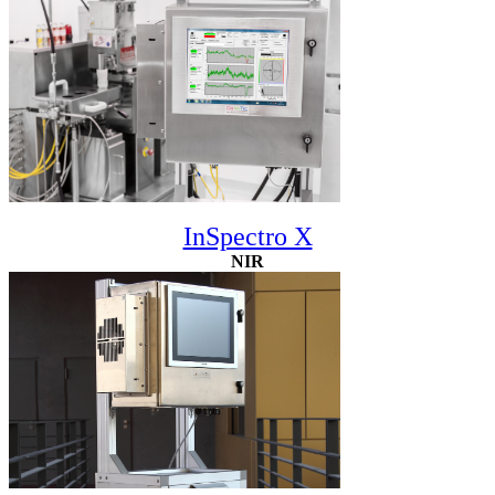
InSpectro X
NIR