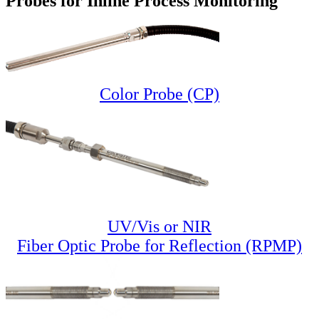
Probes for Inline Process Monitoring
Color Probe (CP)
UV/Vis or NIR
Fiber Optic Probe for Reflection (RPMP)