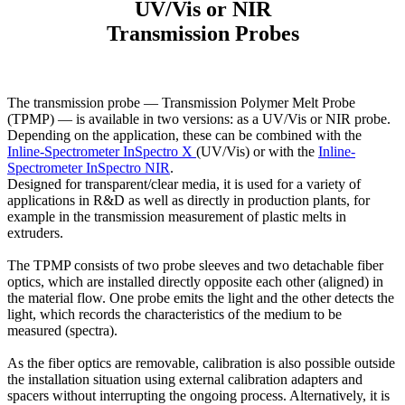
UV/Vis or NIR
Transmission Probes
The transmission probe — Transmission Polymer Melt Probe
(TPMP) — is available in two versions: as a UV/Vis or NIR probe.
Depending on the application, these can be combined with the
Inline-Spectrometer InSpectro X
(UV/Vis) or with the
Inline-
Spectrometer InSpectro NIR
.
Designed for transparent/clear media, it is used for a variety of
applications in R&D as well as directly in production plants, for
example in the transmission measurement of plastic melts in
extruders.
The TPMP consists of two probe sleeves and two detachable fiber
optics, which are installed directly opposite each other (aligned) in
the material flow. One probe emits the light and the other detects the
light, which records the characteristics of the medium to be
measured (spectra).
As the fiber optics are removable, calibration is also possible outside
the installation situation using external calibration adapters and
spacers without interrupting the ongoing process. Alternatively, it is