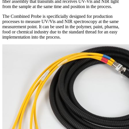
fiber assembly that transmits and receives UV-Vis and NIR light
from the sample at the same time and position in the process.
The Combined Probe is specificially designed for production
processes to measure UV/Vis and NIR spectroscopy at the same
measurement point. It can be used in the polymer, paint, pharma,
food or chemical industry due to the standard thread for an easy
implementation into the process.