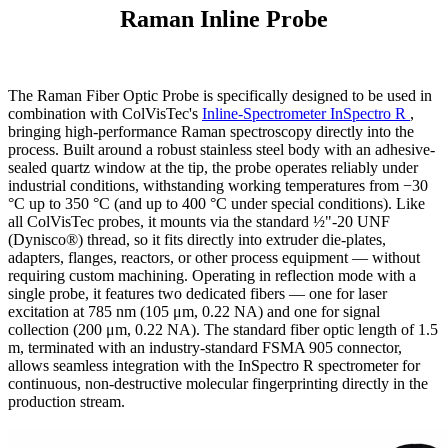
Raman Inline Probe
The Raman Fiber Optic Probe is specifically designed to be used in
combination with ColVisTec's
Inline-Spectrometer InSpectro R
,
bringing high-performance Raman spectroscopy directly into the
process. Built around a robust stainless steel body with an adhesive-
sealed quartz window at the tip, the probe operates reliably under
industrial conditions, withstanding working temperatures from −30
°C up to 350 °C (and up to 400 °C under special conditions). Like
all ColVisTec probes, it mounts via the standard ½"-20 UNF
(Dynisco®) thread, so it fits directly into extruder die-plates,
adapters, flanges, reactors, or other process equipment — without
requiring custom machining. Operating in reflection mode with a
single probe, it features two dedicated fibers — one for laser
excitation at 785 nm (105 μm, 0.22 NA) and one for signal
collection (200 μm, 0.22 NA). The standard fiber optic length of 1.5
m, terminated with an industry-standard FSMA 905 connector,
allows seamless integration with the InSpectro R spectrometer for
continuous, non-destructive molecular fingerprinting directly in the
production stream.