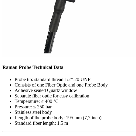
Raman Probe Technical Data
Probe tip: standard thread 1/2”-20 UNF
Consists of one Fiber Optic and one Probe Body
Adhesive sealed Quartz window
Separate fiber optic for easy calibration
Temperature: ≤ 400 °C
Pressure: ≤ 250 bar
Stainless steel body
Length of the probe body: 195 mm (7,7 inch)
Standard fiber length: 1,5 m