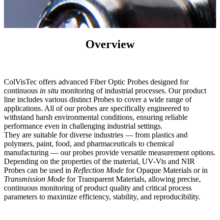
Overview
ColVisTec offers advanced Fiber Optic Probes designed for
continuous
in situ
monitoring of industrial processes. Our product
line includes various distinct Probes to cover a wide range of
applications. All of our probes are specifically engineered to
withstand harsh environmental conditions, ensuring reliable
performance even in challenging industrial settings.
They are suitable for diverse industries — from plastics and
polymers, paint, food, and pharmaceuticals to chemical
manufacturing — our probes provide versatile measurement options.
Depending on the properties of the material, UV-Vis and NIR
Probes can be used in
Reflection Mode
for Opaque Materials or in
Transmission Mode
for Transparent Materials, allowing precise,
continuous monitoring of product quality and critical process
parameters to maximize efficiency, stability, and reproducibility.