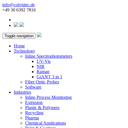
info@colvistec.de
+49 30 6392 7816
Toggle navigation
Home
Technology
Inline Spectrophotometers
UV-Vis
NIR
Raman
GiANT 3 in 1
Fiber Optic Probes
Software
Industries
Inline Process Monitoring
Extrusion
Plastic & Polymers
Recycling
Pharma
Chemical Applications