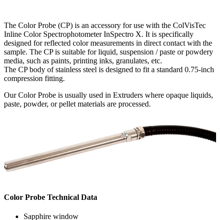
The Color Probe (CP) is an accessory for use with the ColVisTec
Inline Color Spectrophotometer InSpectro X. It is specifically
designed for reflected color measurements in direct contact with the
sample. The CP is suitable for liquid, suspension / paste or powdery
media, such as paints, printing inks, granulates, etc.
The CP body of stainless steel is designed to fit a standard 0.75-inch
compression fitting.
Our Color Probe is usually used in Extruders where opaque liquids,
paste, powder, or pellet materials are processed.
Color Probe Technical Data
Sapphire window