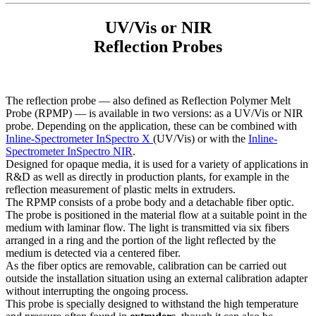
UV/Vis or NIR
Reflection Probes
The reflection probe — also defined as Reflection Polymer Melt
Probe (RPMP) — is available in two versions: as a UV/Vis or NIR
probe. Depending on the application, these can be combined with
Inline-Spectrometer InSpectro X
(UV/Vis) or with the
Inline-
Spectrometer InSpectro NIR
.
Designed for opaque media, it is used for a variety of applications in
R&D as well as directly in production plants, for example in the
reflection measurement of plastic melts in extruders.
The RPMP consists of a probe body and a detachable fiber optic.
The probe is positioned in the material flow at a suitable point in the
medium with laminar flow. The light is transmitted via six fibers
arranged in a ring and the portion of the light reflected by the
medium is detected via a centered fiber.
As the fiber optics are removable, calibration can be carried out
outside the installation situation using an external calibration adapter
without interrupting the ongoing process.
This probe is specially designed to withstand the high temperature