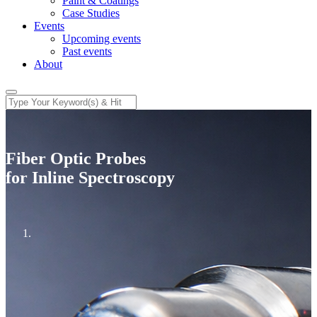
Paint & Coatings
Case Studies
Events
Upcoming events
Past events
About
Fiber Optic Probes
for Inline Spectroscopy