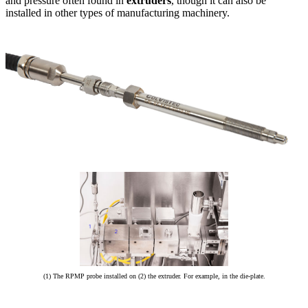
and pressure often found in
extruders
, though it can also be
installed in other types of manufacturing machinery.
(1) The RPMP probe installed on (2) the extruder. For example, in the die-plate.