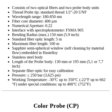
Consists of two optical fibers and two probe body units
Thread Probe tip: standard thread 1/2”-20 UNF
Wavelength range: 180-850 nm
Fiber core diameter: 400 μm
Numerical Aperture: 0.22
Interface with spectrophotometer: FSMA 905
Bending Radius (max.) 150 mm (5.9 inch)
Standard fiber optic length: 5 m
Maximum fiber length: 100 m
Sapphire semi-spherical window (self cleaning by material
flow) embedded in Hastelloy
Stainless steel body
Length of the Probe body: 130 mm or 195 mm (5,1 or 7,7
inch)
Separate fiber optic for easy calibration
Pressure: ≤ 250 bar (3,625 psi)
Working Temperature: -30°C up to 350°C (-22°F up to 662
°F) under special conditions: up to 400°C (752°F)
Color Probe (CP)