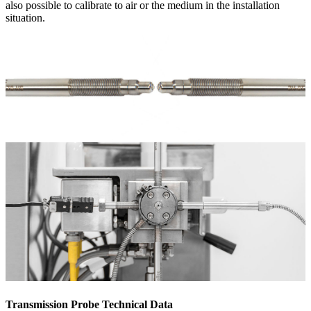
also possible to calibrate to air or the medium in the installation
situation.
Transmission Probe Technical Data