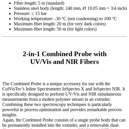
Fibre length: 5 m (standard)
Stainless steel body (length: 240 mm, Ø 19.05 mm = 3/4 inch)
Pressure: ≤ 15 bar
Working temperature: -30 °C (not condensing) to 100 °C
Maximum fiber length: 20 m (for very dark colors)
Maximum fiber length: 50 m (for light colors)
2-in-1 Combined Probe with
UV/Vis and NIR Fibers
The Combined Probe is a unique accessory for use with the
ColVisTec’s Inline Spectrometer InSpectro X and InSpectro NIR. It
is specifically designed to perform UV/Vis and NIR simultaneous
measurements from a molten polymer stream in an extruder.
Combining these two spectroscopy techniques is particularly
powerful in process optimisation and provides remarkable process
insights.
Again, the Combined Probe consists of a single probe body that can
be permanently installed into the extruder, and a removable dual-