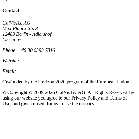
Contact
ColVisTec AG
Max-Planck-Str. 3
12489 Berlin - Adlershof
Germany
Phone: +49 30 6392 7816
Website:
Colvistec.de
Email:
info@colvistec.de
Co-funded by the Horizon 2020 program of the European Union
© Copyright © 2009-2026 ColVisTec AG. All Rights Reserved.​ By
using our website you agree to our Privacy Policy and Terms of
Use, and give consent for us to use the cookies.