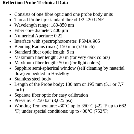
Reflection Probe Technical Data
Consists of one fibre optic and one probe body units
Thread Probe tip: standard thread 1/2”-20 UNF
Wavelength range: 180-850 nm
Fiber core diameter: 400 μm
Numerical Aperture: 0.22
Interface with spectrophotometer: FSMA 905
Bending Radius (max.) 150 mm (5.9 inch)
Standard fiber optic length: 5 m
Maximum fiber length: 20 m (for very dark colors)
Maximum fiber length: 50 m (for light colors)
Sapphire semi-spherical window (self cleaning by material
flow) embedded in Hastelloy
Stainless steel body
Length of the Probe body: 130 mm or 195 mm (5,1 or 7,7
inch)
Separate fiber optic for easy calibration
Pressure: ≤ 250 bar (3,625 psi)
Working Temperature: -30°C up to 350°C (-22°F up to 662
°F) under special conditions: up to 400°C (752°F)