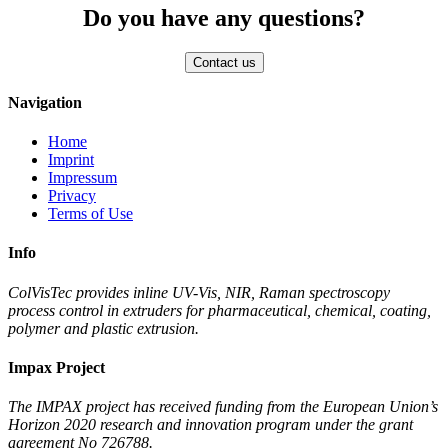
Do you have any questions?
Navigation
Home
Imprint
Impressum
Privacy
Terms of Use
Info
ColVisTec provides inline UV-Vis, NIR, Raman spectroscopy
process control in extruders for pharmaceutical, chemical, coating,
polymer and plastic extrusion.
Impax Project
The IMPAX project has received funding from the European Union’s
Horizon 2020 research and innovation program under the grant
agreement No 726788.