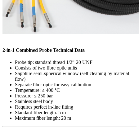
2-in-1 Combined Probe Technical Data
Probe tip: standard thread 1/2”-20 UNF
Consists of two fibre optic units
Sapphire semi-spherical window (self cleaning by material
flow)
Separate fiber optic for easy calibration
Temperature: ≤ 400 °C
Pressure: ≤ 250 bar
Stainless steel body
Requires perfect in-line fitting
Standard fiber length: 5 m
Maximum fiber length: 20 m