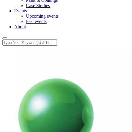
Paint & Coatings
Case Studies
Events
Upcoming events
Past events
About