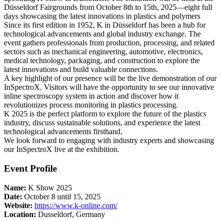
Düsseldorf Fairgrounds from October 8th to 15th, 2025—eight full
days showcasing the latest innovations in plastics and polymers
Since its first edition in 1952, K in Düsseldorf has been a hub for
technological advancements and global industry exchange. The
event gathers professionals from production, processing, and related
sectors such as mechanical engineering, automotive, electronics,
medical technology, packaging, and construction to explore the
latest innovations and build valuable connections.
A key highlight of our presence will be the live demonstration of our
InSpectroX. Visitors will have the opportunity to see our innovative
inline spectroscopy system in action and discover how it
revolutionizes process monitoring in plastics processing.
K 2025 is the perfect platform to explore the future of the plastics
industry, discuss sustainable solutions, and experience the latest
technological advancements firsthand.
We look forward to engaging with industry experts and showcasing
our InSpectroX live at the exhibition.
Event Profile
Name:
K Show 2025
Date:
October 8 until 15, 2025
Website:
https://www.k-online.com/
Location:
Dusseldorf, Germany