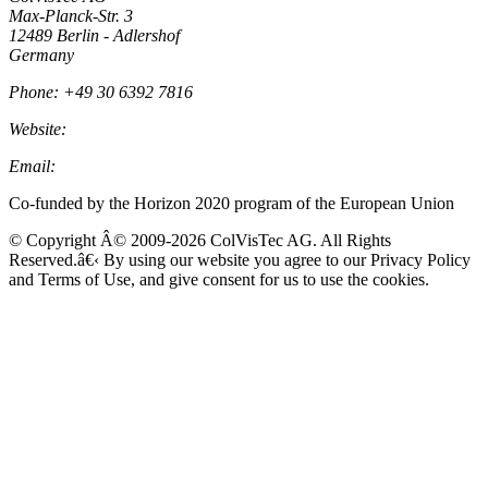
Max-Planck-Str. 3
12489 Berlin - Adlershof
Germany
Phone: +49 30 6392 7816
Website:
Colvistec.de
Email:
info@colvistec.de
Co-funded by the Horizon 2020 program of the European Union
© Copyright Â© 2009-2026 ColVisTec AG. All Rights
Reserved.â€‹ By using our website you agree to our Privacy Policy
and Terms of Use, and give consent for us to use the cookies.