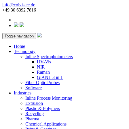
info@colvistec.de
+49 30 6392 7816
Toggle navigation
Home
Technology
Inline Spectrophotometers
UV-Vis
NIR
Raman
GiANT 3 in 1
Fiber Optic Probes
Software
Industries
Inline Process Monitoring
Extrusion
Plastic & Polymers
Recycling
Pharma
Chemical Applications