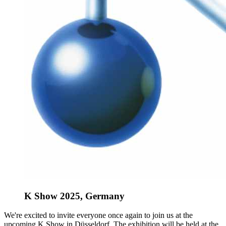
K Show 2025, Germany
We're excited to invite everyone once again to join us at the
upcoming K Show in Düsseldorf. The exhibition will be held at the