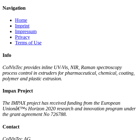
Navigation
Home
Imprint
Impressum
Privacy
Terms of Use
Info
ColVisTec provides inline UV-Vis, NIR, Raman spectroscopy
process control in extruders for pharmaceutical, chemical, coating,
polymer and plastic extrusion.
Impax Project
The IMPAX project has received funding from the European
Unionâ€™s Horizon 2020 research and innovation program under
the grant agreement No 726788.
Contact
ColVisTec AG